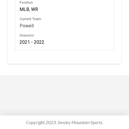
Position
MLB, WR
Current Team
Powell
Seasons
2021 - 2022
Copyright 2023. Smoky Mountain Sports.