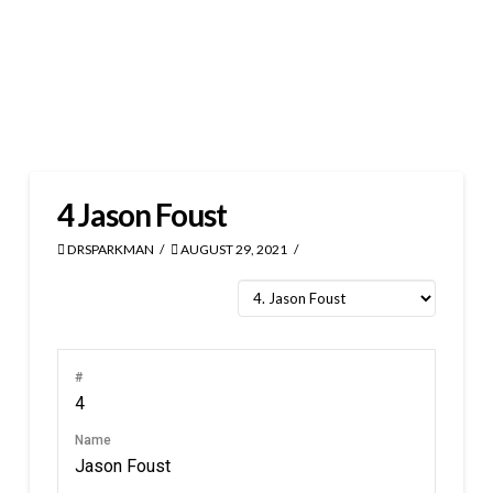
4
Jason Foust
DRSPARKMAN
AUGUST 29, 2021
#
4
Name
Jason Foust