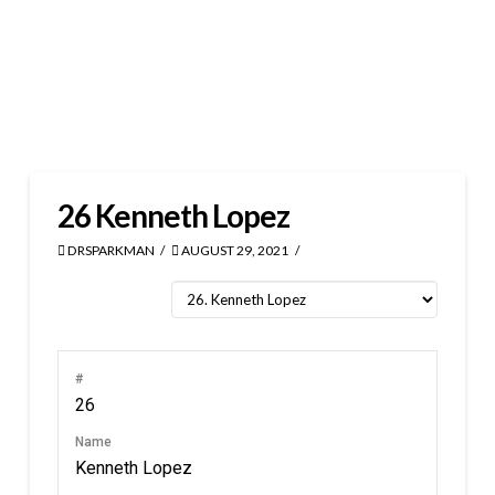
26
Kenneth Lopez
DRSPARKMAN
AUGUST 29, 2021
#
26
Name
Kenneth Lopez