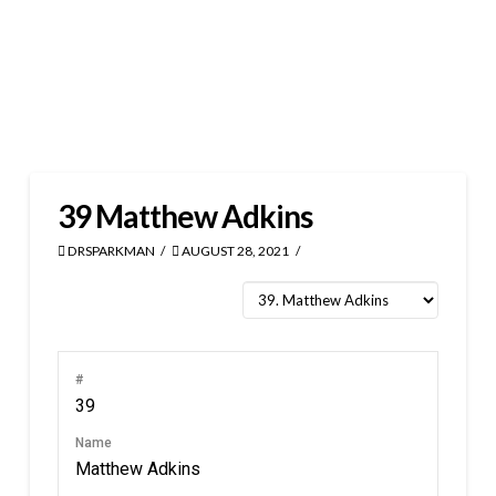
39
Matthew Adkins
DRSPARKMAN
AUGUST 28, 2021
#
39
Name
Matthew Adkins