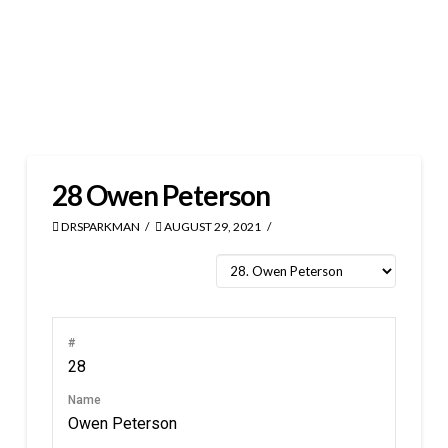
28
Owen Peterson
DRSPARKMAN
AUGUST 29, 2021
#
28
Name
Owen Peterson