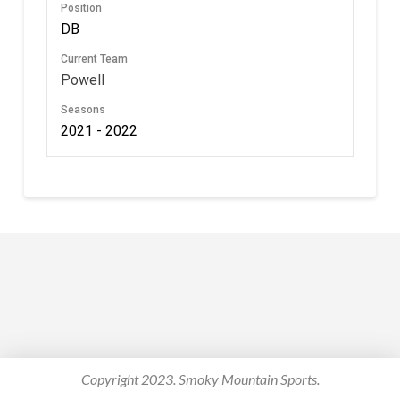
Position
DB
Current Team
Powell
Seasons
2021 - 2022
Copyright 2023. Smoky Mountain Sports.