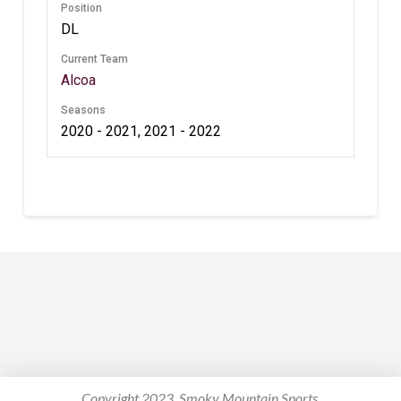
Position
DL
Current Team
Alcoa
Seasons
2020 - 2021, 2021 - 2022
Copyright 2023. Smoky Mountain Sports.