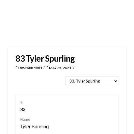
83
Tyler Spurling
DRSPARKMAN
MAY 25, 2021
#
83
Name
Tyler Spurling