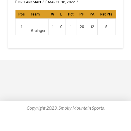
DRSPARKMAN
MARCH 18, 2022
Pos
Team
W
L
Pct
PF
PA
Net Pts
Streak
1
1
0
1
20
12
8
W1
Grainger
Copyright 2023. Smoky Mountain Sports.