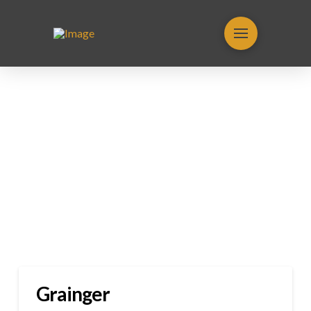
Grainger