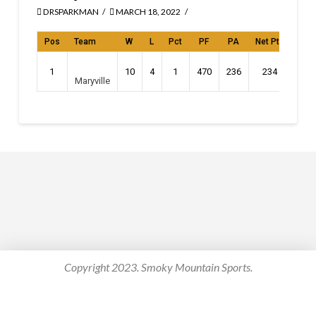
DRSPARKMAN
MARCH 18, 2022
Pos
Team
W
L
Pct
PF
PA
Net Pts
Stre
1
10
4
1
470
236
234
L
Maryville
Copyright 2023. Smoky Mountain Sports.