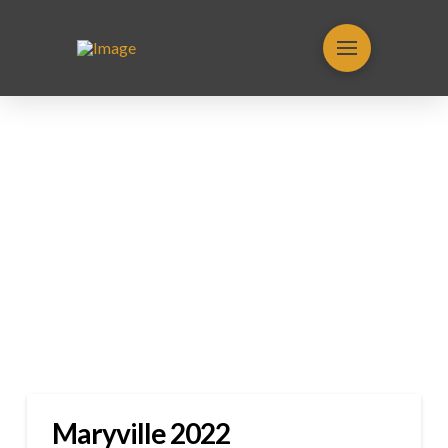
Maryville 2022