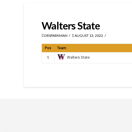
Walters State
DRSPARKMAN
AUGUST 13, 2022
Pos
Team
Walters State
1