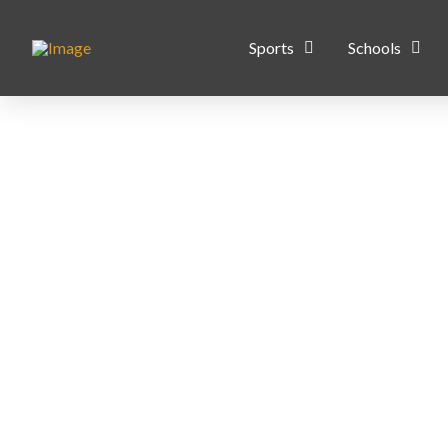
Sports
Schools