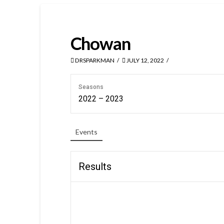
Chowan
DRSPARKMAN
JULY 12, 2022
Seasons
2022 – 2023
Events
Results