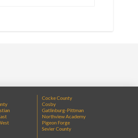
Cocke County
unty
Cosby
stian
Gatlinburg-Pittman
ast
Northview Academy
West
Pigeon Forge
Sevier County