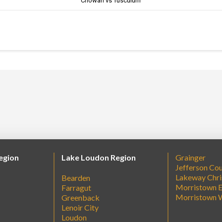
Chowan vs Tusculum
egion
Lake Loudon Region
Grainger
Jefferson Co
Lakeway Chri
Bearden
Morristown E
Farragut
Morristown 
Greenback
Lenoir City
Loudon