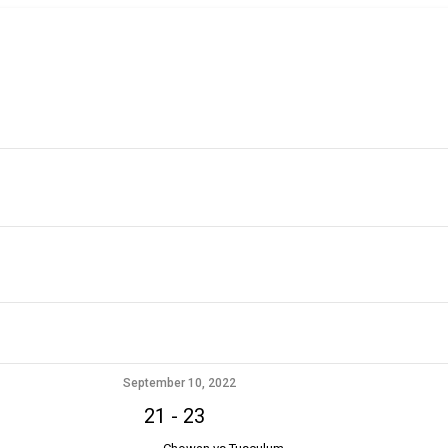
September 10, 2022
21
-
23