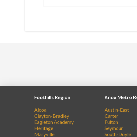
Foothills Region
Knox Metro R
Alcoa
Austin-East
Clayton-Bradley
Carter
Eagleton Academy
Fulton
Heritage
Seymour
Maryville
South-Doyle