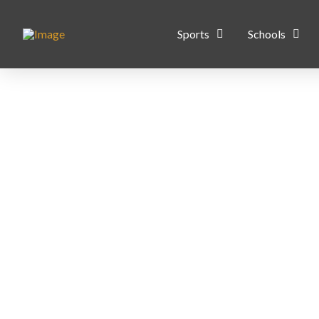
Sports
Schools