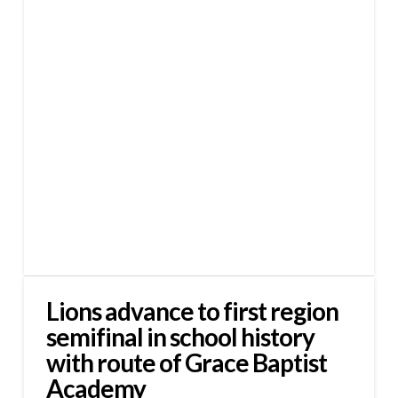
Lions advance to first region
semifinal in school history
with route of Grace Baptist
Academy