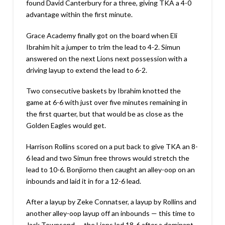
found David Canterbury for a three, giving TKA a 4-0
advantage within the first minute.
Grace Academy finally got on the board when Eli
Ibrahim hit a jumper to trim the lead to 4-2. Simun
answered on the next Lions next possession with a
driving layup to extend the lead to 6-2.
Two consecutive baskets by Ibrahim knotted the
game at 6-6 with just over five minutes remaining in
the first quarter, but that would be as close as the
Golden Eagles would get.
Harrison Rollins scored on a put back to give TKA an 8-
6 lead and two Simun free throws would stretch the
lead to 10-6. Bonjiorno then caught an alley-oop on an
inbounds and laid it in for a 12-6 lead.
After a layup by Zeke Connatser, a layup by Rollins and
another alley-oop layup off an inbounds — this time to
Jack Townsend — the Lions led 18-6 after a dominant