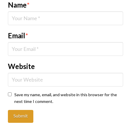
Name
*
Email
*
Website
Save my name, email, and website in this browser for the
next time I comment.