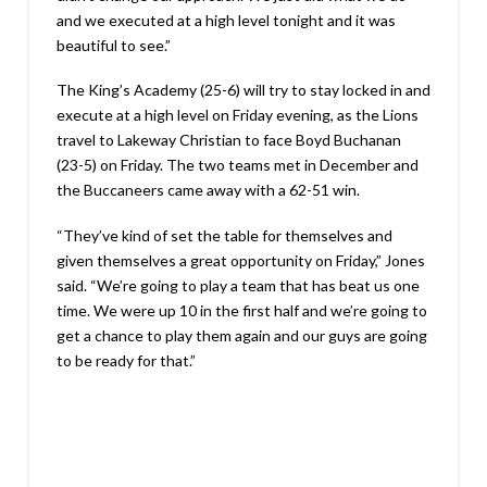
and we executed at a high level tonight and it was
beautiful to see.”
The King’s Academy (25-6) will try to stay locked in and
execute at a high level on Friday evening, as the Lions
travel to Lakeway Christian to face Boyd Buchanan
(23-5) on Friday. The two teams met in December and
the Buccaneers came away with a 62-51 win.
“They’ve kind of set the table for themselves and
given themselves a great opportunity on Friday,” Jones
said. “We’re going to play a team that has beat us one
time. We were up 10 in the first half and we’re going to
get a chance to play them again and our guys are going
to be ready for that.”