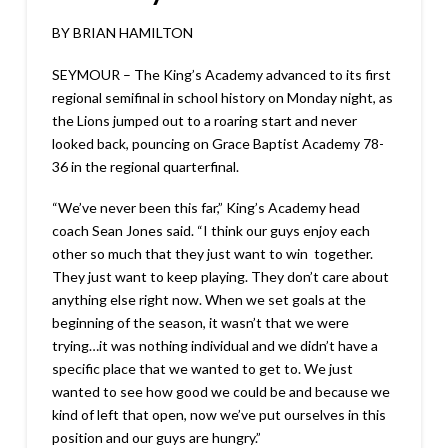
BY BRIAN HAMILTON
SEYMOUR – The King’s Academy advanced to its first
regional semifinal in school history on Monday night, as
the Lions jumped out to a roaring start and never
looked back, pouncing on Grace Baptist Academy 78-
36 in the regional quarterfinal.
“We’ve never been this far,” King’s Academy head
coach Sean Jones said. “I think our guys enjoy each
other so much that they just want to win together.
They just want to keep playing. They don’t care about
anything else right now. When we set goals at the
beginning of the season, it wasn’t that we were
trying…it was nothing individual and we didn’t have a
specific place that we wanted to get to. We just
wanted to see how good we could be and because we
kind of left that open, now we’ve put ourselves in this
position and our guys are hungry.”