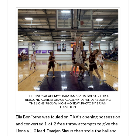
THE KING’S ACADEMY’S DAMJAN SIMUN GOES UP FOR A
REBOUND AGAINST GRACE ACADEMY DEFENDERS DURING
THE LIONS’ 78-36 WIN ON MONDAY. PHOTO BY BRIAN
HAMILTON
Elia Bonjiorno was fouled on TKA’s opening possession
and converted 1-of-2 free throw attempts to give the
Lions a 1-0 lead. Damjan Simun then stole the ball and