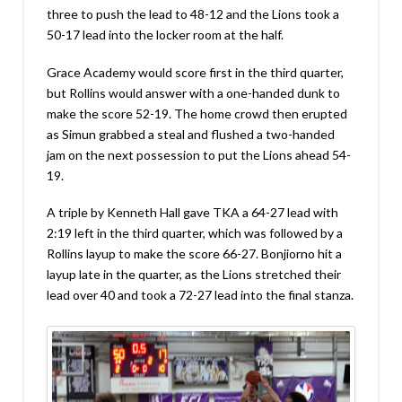
three to push the lead to 48-12 and the Lions took a
50-17 lead into the locker room at the half.
Grace Academy would score first in the third quarter,
but Rollins would answer with a one-handed dunk to
make the score 52-19. The home crowd then erupted
as Simun grabbed a steal and flushed a two-handed
jam on the next possession to put the Lions ahead 54-
19.
A triple by Kenneth Hall gave TKA a 64-27 lead with
2:19 left in the third quarter, which was followed by a
Rollins layup to make the score 66-27. Bonjiorno hit a
layup late in the quarter, as the Lions stretched their
lead over 40 and took a 72-27 lead into the final stanza.