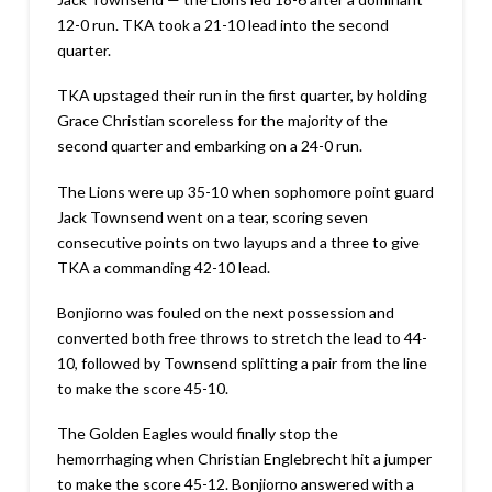
12-0 run. TKA took a 21-10 lead into the second
quarter.
TKA upstaged their run in the first quarter, by holding
Grace Christian scoreless for the majority of the
second quarter and embarking on a 24-0 run.
The Lions were up 35-10 when sophomore point guard
Jack Townsend went on a tear, scoring seven
consecutive points on two layups and a three to give
TKA a commanding 42-10 lead.
Bonjiorno was fouled on the next possession and
converted both free throws to stretch the lead to 44-
10, followed by Townsend splitting a pair from the line
to make the score 45-10.
The Golden Eagles would finally stop the
hemorrhaging when Christian Englebrecht hit a jumper
to make the score 45-12. Bonjiorno answered with a