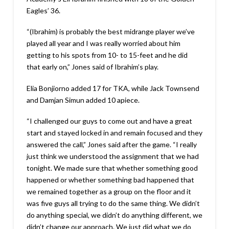
Eagles’ 36.
“(Ibrahim) is probably the best midrange player we’ve
played all year and I was really worried about him
getting to his spots from 10- to 15-feet and he did
that early on,” Jones said of Ibrahim’s play.
Elia Bonjiorno added 17 for TKA, while Jack Townsend
and Damjan Simun added 10 apiece.
“I challenged our guys to come out and have a great
start and stayed locked in and remain focused and they
answered the call,” Jones said after the game. “I really
just think we understood the assignment that we had
tonight. We made sure that whether something good
happened or whether something bad happened that
we remained together as a group on the floor and it
was five guys all trying to do the same thing. We didn’t
do anything special, we didn’t do anything different, we
didn’t change our approach. We just did what we do