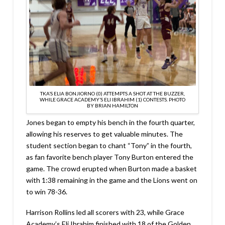
TKA’S ELIA BONJIORNO (0) ATTEMPTS A SHOT AT THE BUZZER,
WHILE GRACE ACADEMY’S ELI IBRAHIM (1) CONTESTS. PHOTO
BY BRIAN HAMILTON
Jones began to empty his bench in the fourth quarter,
allowing his reserves to get valuable minutes. The
student section began to chant “Tony” in the fourth,
as fan favorite bench player Tony Burton entered the
game. The crowd erupted when Burton made a basket
with 1:38 remaining in the game and the Lions went on
to win 78-36.
Harrison Rollins led all scorers with 23, while Grace
Academy’s Eli Ibrahim finished with 18 of the Golden