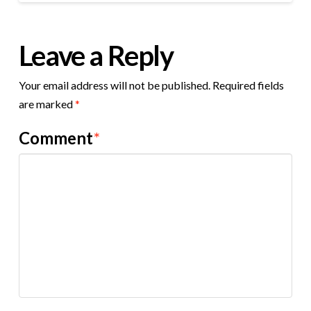
Leave a Reply
Your email address will not be published.
Required fields
are marked
*
Comment
*