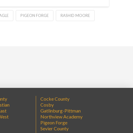
AGLE
PIGEON FORGE
RASHID MOORE
unty
Cocke County
stian
Cosby
ast
Gatlinburg-Pittman
West
Northview Academy
Pigeon Forge
Sevier County