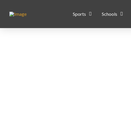
Sports
Schools