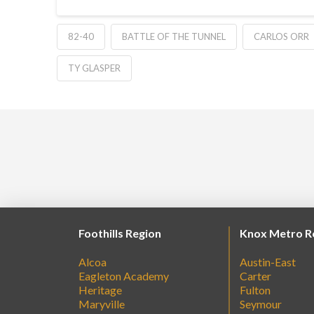
82-40
BATTLE OF THE TUNNEL
CARLOS ORR
TY GLASPER
Foothills Region
Knox Metro R
Alcoa
Austin-East
Eagleton Academy
Carter
Heritage
Fulton
Maryville
Seymour