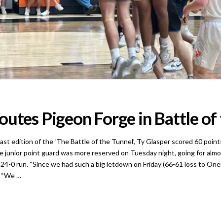
utes Pigeon Forge in Battle of
ition of the ‘The Battle of the Tunnel’, Ty Glasper scored 60 points i
unior point guard was more reserved on Tuesday night, going for almost 
24-0 run. “Since we had such a big letdown on Friday (66-61 loss to Onei
. “We …