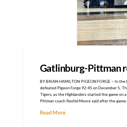
Gatlinburg-Pittman ro
BY BRIAN HAMILTON PIGEON FORGE – In the last ed
defeated Pigeon Forge 92-45 on December 5. The j
Tigers, as the Highlanders started the game on a 
Pittman coach Rashid Moore said after the game
Read More