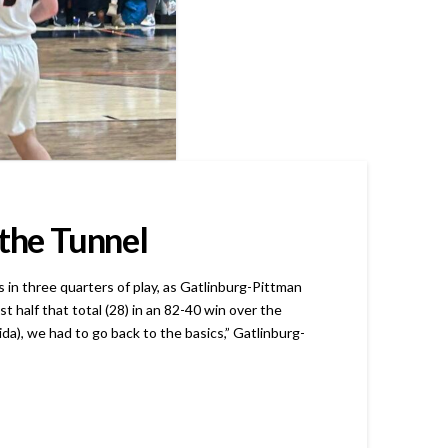
 the Tunnel
n three quarters of play, as Gatlinburg-Pittman
half that total (28) in an 82-40 win over the
da), we had to go back to the basics,” Gatlinburg-