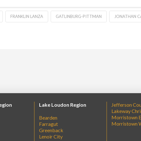
FRANKLIN LANZA
GATLINBURG-PITTMAN
JONATHAN C
egion
Lake Loudon Region
Jefferson Co
Lakeway Chri
Morristown E
Bearden
Morristown 
Farragut
Greenback
Lenoir City