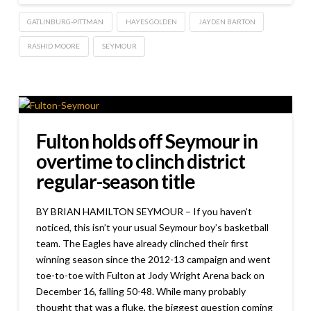
GATLINBURG-PITTMAN
HAYES GOLDEN
JAYDEN BARTON
RASHID MOORE
SEYMOUR
Fulton holds off Seymour in
overtime to clinch district
regular-season title
BY BRIAN HAMILTON SEYMOUR – If you haven’t
noticed, this isn’t your usual Seymour boy’s basketball
team. The Eagles have already clinched their first
winning season since the 2012-13 campaign and went
toe-to-toe with Fulton at Jody Wright Arena back on
December 16, falling 50-48. While many probably
thought that was a fluke, the biggest question coming