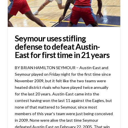
Seymour uses stifling
defense to defeat Austin-
East for first time in 21 years
BY BRIAN HAMILTON SEYMOUR – Austin-East and
Seymour played on Friday night for the first time since
November 2009, but it felt like the two teams were
heated district rivals who have played twice annually
for the last 20 years. Austin-East came into the
contest having won the last 11 against the Eagles, but
none of that mattered to Seymour, since most
members of this year’s team were just being conceived
in 2009. None were alive the last time Seymour
defeated Austin-East on February 22, 2005. That win