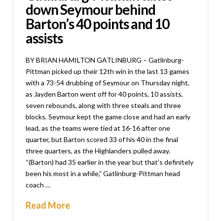
down Seymour behind
Barton’s 40 points and 10
assists
BY BRIAN HAMILTON GATLINBURG – Gatlinburg-
Pittman picked up their 12th win in the last 13 games
with a 73-54 drubbing of Seymour on Thursday night,
as Jayden Barton went off for 40 points, 10 assists,
seven rebounds, along with three steals and three
blocks. Seymour kept the game close and had an early
lead, as the teams were tied at 16-16 after one
quarter, but Barton scored 33 of his 40 in the final
three quarters, as the Highlanders pulled away.
“(Barton) had 35 earlier in the year but that’s definitely
been his most in a while,” Gatlinburg-Pittman head
coach …
Read More