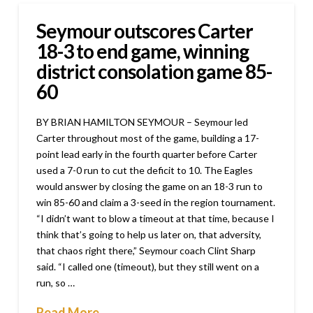
Seymour outscores Carter
18-3 to end game, winning
district consolation game 85-
60
BY BRIAN HAMILTON SEYMOUR – Seymour led
Carter throughout most of the game, building a 17-
point lead early in the fourth quarter before Carter
used a 7-0 run to cut the deficit to 10. The Eagles
would answer by closing the game on an 18-3 run to
win 85-60 and claim a 3-seed in the region tournament.
“I didn’t want to blow a timeout at that time, because I
think that’s going to help us later on, that adversity,
that chaos right there,” Seymour coach Clint Sharp
said. “I called one (timeout), but they still went on a
run, so …
Read More