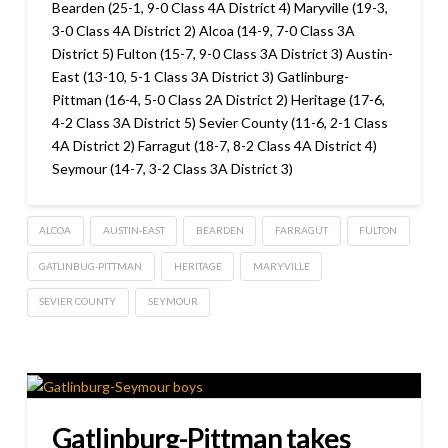
Bearden (25-1, 9-0 Class 4A District 4) Maryville (19-3,
3-0 Class 4A District 2) Alcoa (14-9, 7-0 Class 3A
District 5) Fulton (15-7, 9-0 Class 3A District 3) Austin-
East (13-10, 5-1 Class 3A District 3) Gatlinburg-
Pittman (16-4, 5-0 Class 2A District 2) Heritage (17-6,
4-2 Class 3A District 5) Sevier County (11-6, 2-1 Class
4A District 2) Farragut (18-7, 8-2 Class 4A District 4)
Seymour (14-7, 3-2 Class 3A District 3)
ALCOA
AUSTIN-EAST
BEARDEN
FARRAGUT
FULTON
GATLINBUG-PITTMAN
HERITAGE
MARYVILLE
SEVIER COUNTY
SEYMOUR
Gatlinburg-Pittman takes