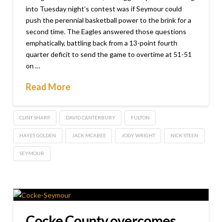
into Tuesday night’s contest was if Seymour could
push the perennial basketball power to the brink for a
second time. The Eagles answered those questions
emphatically, battling back from a 13-point fourth
quarter deficit to send the game to overtime at 51-51
on …
Read More
CLINT SHARP
DAVID CANTERBURY
FULTON
HAYES GOLDEN
JACK MCABEE
JODY WRIGHT
NICK STEEN
SEYMOUR
Cocke County overcomes