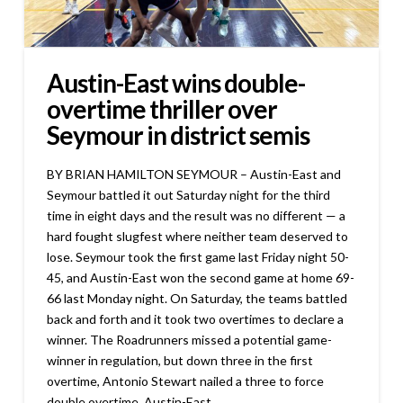
Austin-East wins double-
overtime thriller over
Seymour in district semis
BY BRIAN HAMILTON SEYMOUR – Austin-East and
Seymour battled it out Saturday night for the third
time in eight days and the result was no different — a
hard fought slugfest where neither team deserved to
lose. Seymour took the first game last Friday night 50-
45, and Austin-East won the second game at home 69-
66 last Monday night. On Saturday, the teams battled
back and forth and it took two overtimes to declare a
winner. The Roadrunners missed a potential game-
winner in regulation, but down three in the first
overtime, Antonio Stewart nailed a three to force
double overtime. Austin-East …