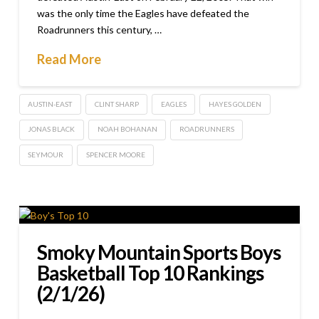
was the only time the Eagles have defeated the
Roadrunners this century, …
Read More
AUSTIN-EAST
CLINT SHARP
EAGLES
HAYES GOLDEN
JONAS BLACK
NOAH BOHANAN
ROADRUNNERS
SEYMOUR
SPENCER MOORE
Smoky Mountain Sports Boys
Basketball Top 10 Rankings
(2/1/26)