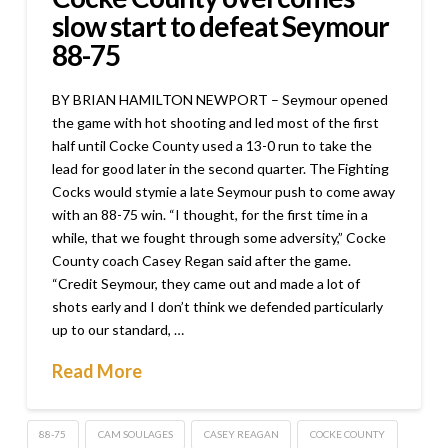
slow start to defeat Seymour
88-75
BY BRIAN HAMILTON NEWPORT – Seymour opened
the game with hot shooting and led most of the first
half until Cocke County used a 13-0 run to take the
lead for good later in the second quarter. The Fighting
Cocks would stymie a late Seymour push to come away
with an 88-75 win. “I thought, for the first time in a
while, that we fought through some adversity,” Cocke
County coach Casey Regan said after the game.
“Credit Seymour, they came out and made a lot of
shots early and I don’t think we defended particularly
up to our standard, …
Read More
88-75
CAM SOULAGES
CASEY REAGAN
COCKE COUNTY