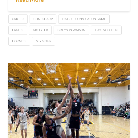
CARTER
CLINT SHARP
DISTRICT CONSOLATION GAME
EAGLES
GIO TYLER
GREYSON WATSON
HAYES GOLDEN
HORNETS
SEYMOUR