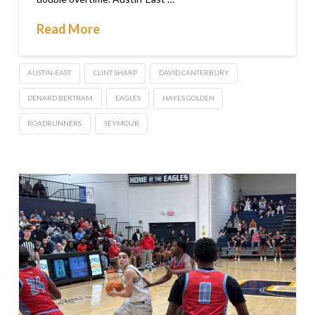
Read More
AUSTIN-EAST
CLINT SHARP
DAVID CANTERBURY
DENARD BERTRAM
EAGLES
HAYES GOLDEN
ROADRUNNERS
SEYMOUR