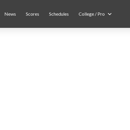
News
Scores
Schedules
College / Pro