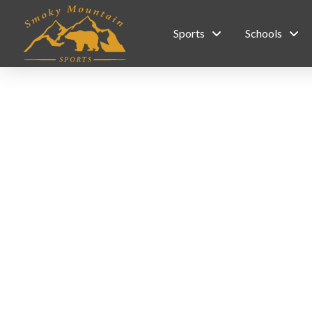
Sports
Schools