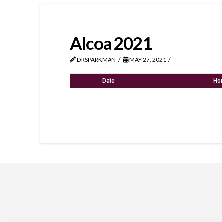
Alcoa 2021
DRSPARKMAN
MAY 27, 2021
Date
Ho