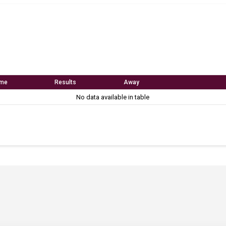
me
Results
Away
No data available in table