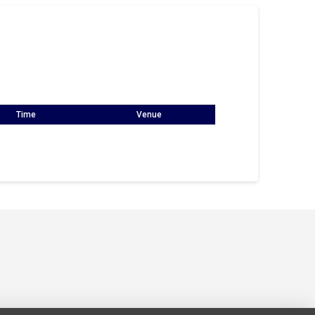
Time
Venue