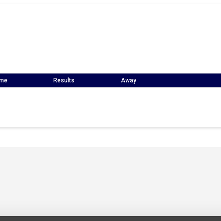
me
Results
Away