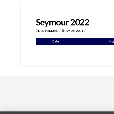
Seymour 2022
DRSPARKMAN
MAY 25, 2021
Date
Ho