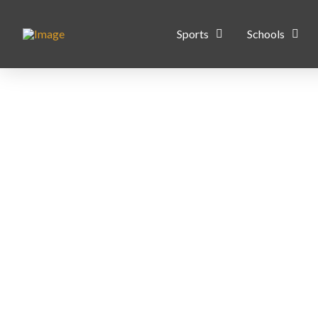
Sports
Schools