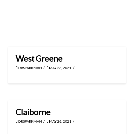
West Greene
DRSPARKMAN
MAY 26, 2021
Claiborne
DRSPARKMAN
MAY 26, 2021