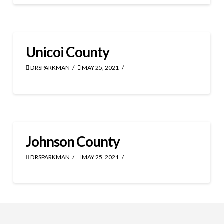
Unicoi County
DRSPARKMAN
MAY 25, 2021
Johnson County
DRSPARKMAN
MAY 25, 2021