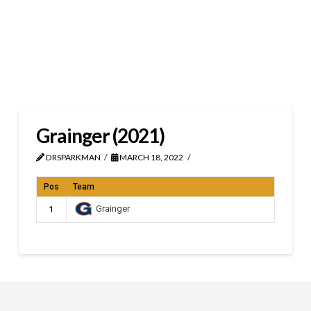
Grainger (2021)
DRSPARKMAN
MARCH 18, 2022
Pos
Team
Grainger
1