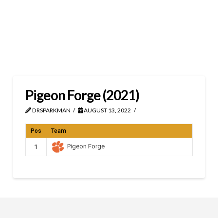
Pigeon Forge (2021)
DRSPARKMAN
AUGUST 13, 2022
Pos
Team
Pigeon Forge
1