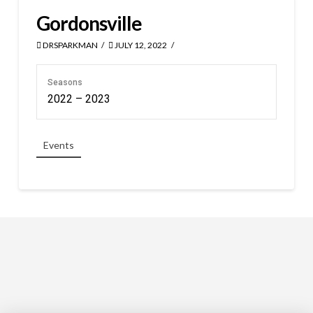
Gordonsville
DRSPARKMAN
JULY 12, 2022
Seasons
2022 – 2023
Events