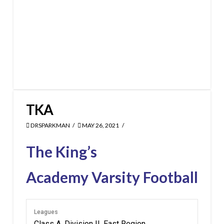
TKA
DRSPARKMAN
MAY 26, 2021
The King’s
Academy Varsity Football
Leagues
Class A, Division II, East Region