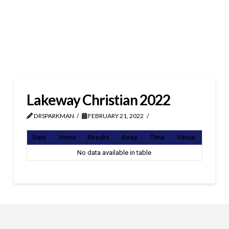
Lakeway Christian 2022
DRSPARKMAN
FEBRUARY 21, 2022
Date
Home
Results
Away
Time
Venue
No data available in table