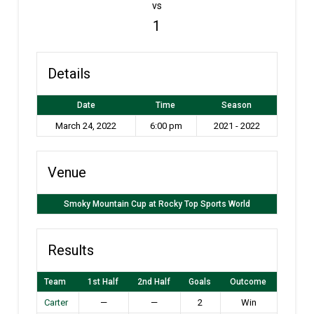
vs
1
Details
Date
Time
Season
March 24, 2022
6:00 pm
2021 - 2022
Venue
Smoky Mountain Cup at Rocky Top Sports World
Results
Team
1st Half
2nd Half
Goals
Outcome
Carter
—
—
2
Win