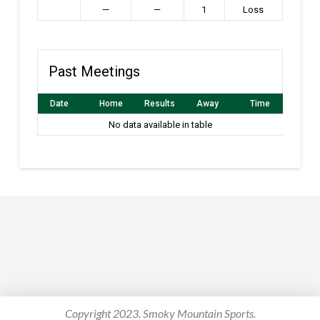
—
—
1
Loss
Past Meetings
Date
Home
Results
Away
Time
No data available in table
Copyright 2023. Smoky Mountain Sports.