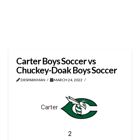
Carter Boys Soccer vs
Chuckey-Doak Boys Soccer
DRSPARKMAN
MARCH 24, 2022
Carter
2