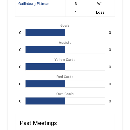
Gatlinburg-Pittman
3
Win
1
Loss
Goals
0
0
Assists
0
0
Yellow Cards
0
0
Red Cards
0
0
Own Goals
0
0
Past Meetings