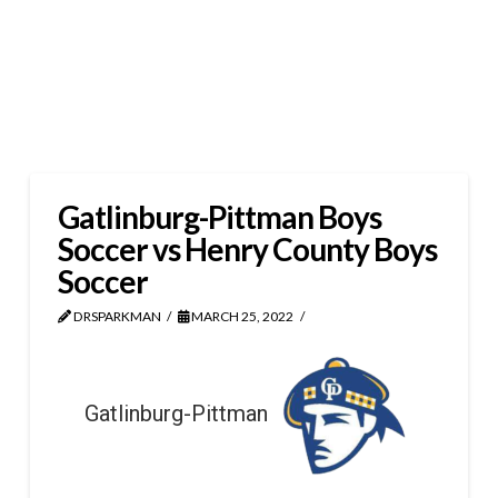
Gatlinburg-Pittman Boys
Soccer vs Henry County Boys
Soccer
DRSPARKMAN
MARCH 25, 2022
Gatlinburg-Pittman