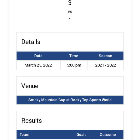
3
vs
1
Details
Date
Time
Season
March 25, 2022
5:00 pm
2021 - 2022
Venue
Smoky Mountain Cup at Rocky Top Sports World
Results
Team
Goals
Outcome