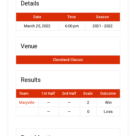
Details
Date
Time
Season
March 25, 2022
6:00 pm
2021 - 2022
Venue
Cleveland Classic
Results
Team
1st Half
2nd Half
Goals
Outcome
Maryville
—
—
2
Win
—
—
0
Loss