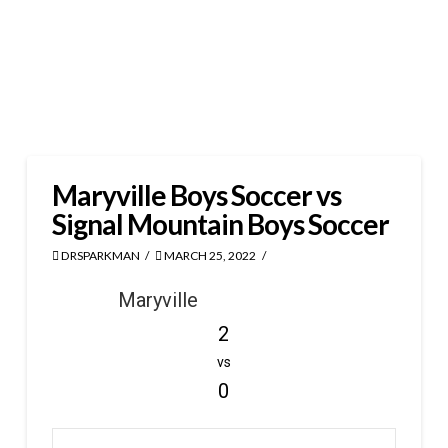
Maryville Boys Soccer vs
Signal Mountain Boys Soccer
DRSPARKMAN
MARCH 25, 2022
Maryville
2
vs
0