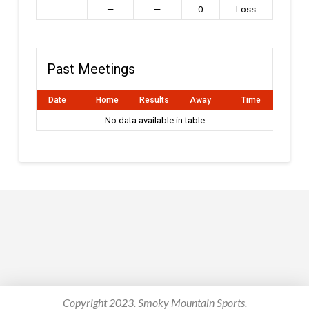
—
—
0
Loss
Past Meetings
Date
Home
Results
Away
Time
No data available in table
Copyright 2023. Smoky Mountain Sports.