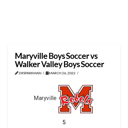
Maryville Boys Soccer vs
Walker Valley Boys Soccer
DRSPARKMAN
MARCH 26, 2022
Maryville
5