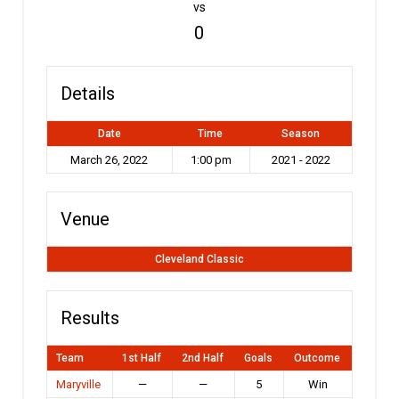
vs
0
Details
Date
Time
Season
March 26, 2022
1:00 pm
2021 - 2022
Venue
Cleveland Classic
Results
Team
1st Half
2nd Half
Goals
Outcome
Maryville
—
—
5
Win