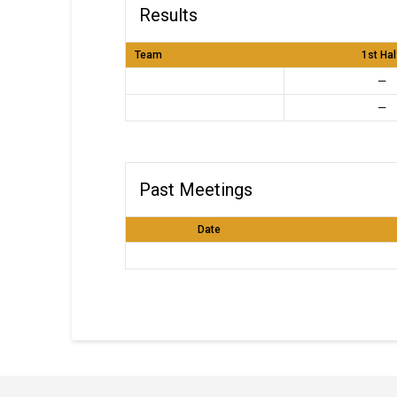
Results
Team
1st Hal
—
—
Past Meetings
Date