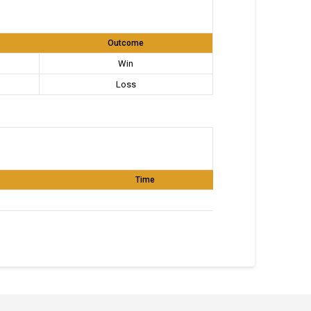
Outcome
Win
Loss
Time