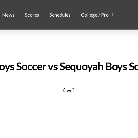
News
Scores
Schedules
College / Pro
Boys Soccer vs Sequoyah Boys S
4
1
vs