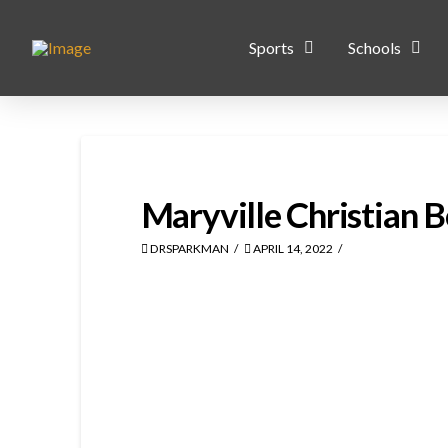
Sports
Schools
Maryville Christian 
DRSPARKMAN
APRIL 14, 2022