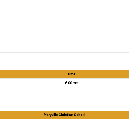
Time
6:00 pm
Maryville Christian School