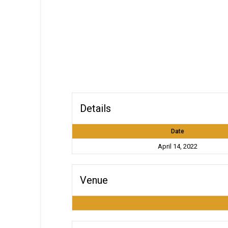
Details
Date
April 14, 2022
Venue