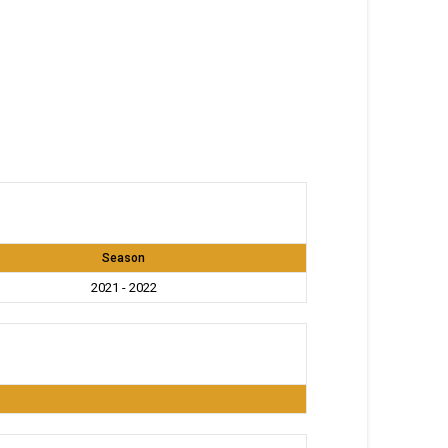
Season
2021 - 2022