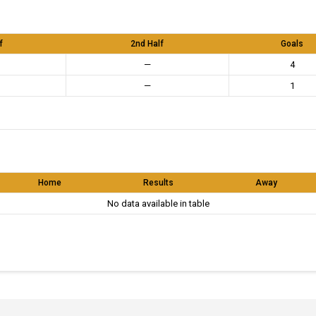
f
2nd Half
Goals
—
4
—
1
Home
Results
Away
No data available in table