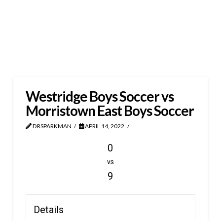
Westridge Boys Soccer vs
Morristown East Boys Soccer
DRSPARKMAN
APRIL 14, 2022
0
vs
9
Details