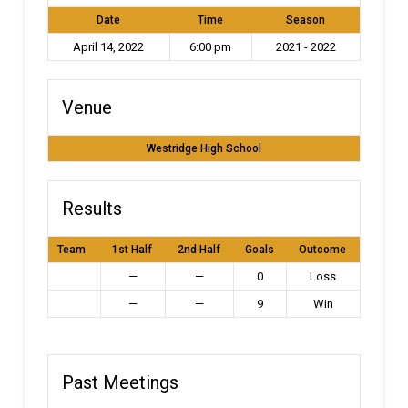
Date
Time
Season
April 14, 2022
6:00 pm
2021 - 2022
Venue
Westridge High School
Results
Team
1st Half
2nd Half
Goals
Outcome
—
—
0
Loss
—
—
9
Win
Past Meetings