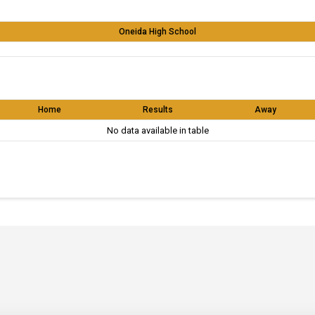
Oneida High School
Home
Results
Away
No data available in table