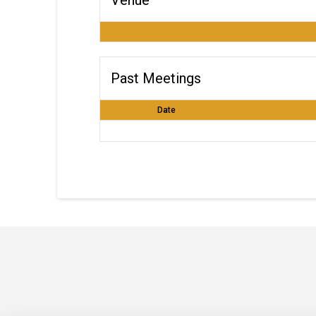
Past Meetings
Date