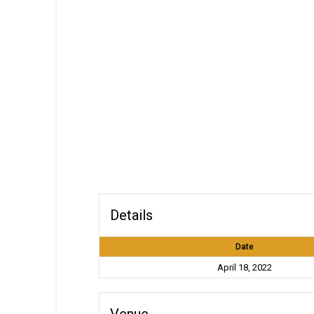
Details
Date
April 18, 2022
Venue