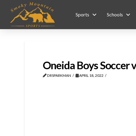
Sports
Schools
Oneida Boys Soccer 
DRSPARKMAN
APRIL 18, 2022