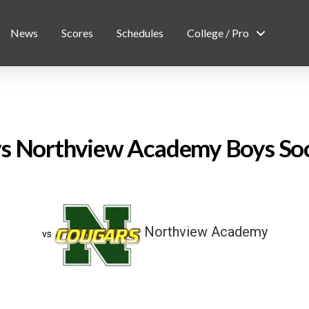
News
Scores
Schedules
College / Pro
vs Northview Academy Boys So
Northview Academy
vs