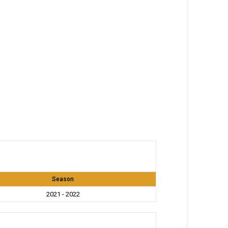
Season
2021 - 2022