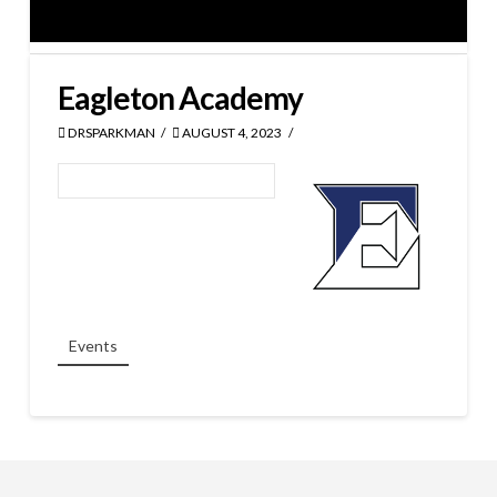
Eagleton Academy
DRSPARKMAN
AUGUST 4, 2023
Events