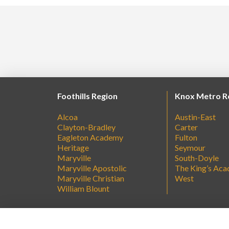
Foothills Region
Knox Metro R
Alcoa
Austin-East
Clayton-Bradley
Carter
Eagleton Academy
Fulton
Heritage
Seymour
Maryville
South-Doyle
Maryville Apostolic
The King’s Ac
Maryville Christian
West
William Blount