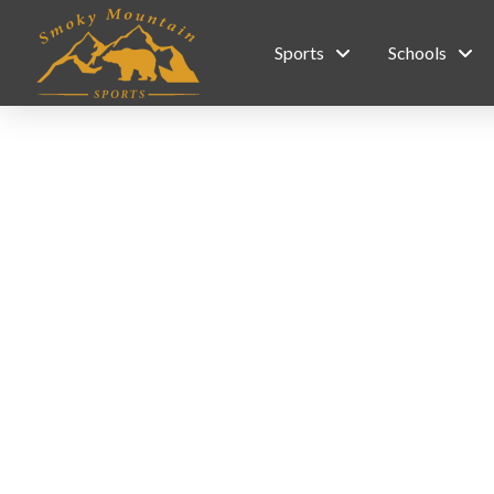
Sports
Schools