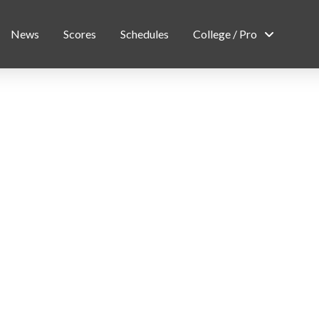
News
Scores
Schedules
College / Pro