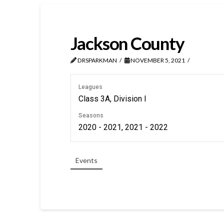
Jackson County
DRSPARKMAN
NOVEMBER 5, 2021
Leagues
Class 3A, Division I
Seasons
2020 - 2021, 2021 - 2022
Events