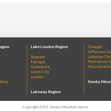
egion
Lake Loudon Region
Grainger
Jefferson Co
Lakeway Chri
Bearden
Morristown E
Farragut
Morristown 
Greenback
Lenoir City
Loudon
ademy
Smoky Moun
Lakeway Region
Copyright 2023. Smoky Mountain Sports.