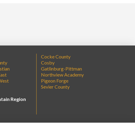
Cocke County
unty
Cosby
stian
Gatlinburg-Pittman
ast
Northview Academy
West
Pigeon Forge
Sevier County
tain Region