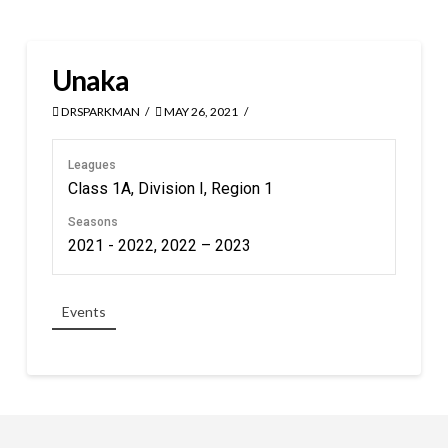
Unaka
DRSPARKMAN
MAY 26, 2021
Leagues
Class 1A, Division I, Region 1
Seasons
2021 - 2022, 2022 – 2023
Events