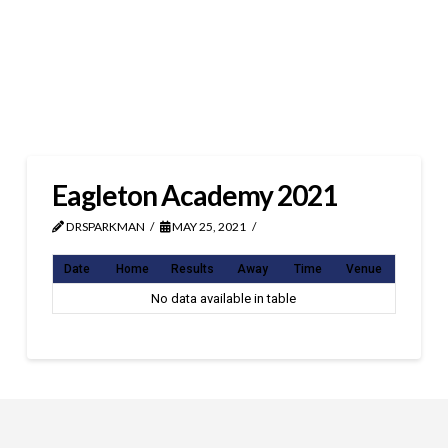
Eagleton Academy 2021
DRSPARKMAN
MAY 25, 2021
Date
Home
Results
Away
Time
Venue
No data available in table