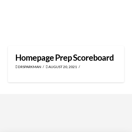
Homepage Prep Scoreboard
DRSPARKMAN
AUGUST 20, 2021