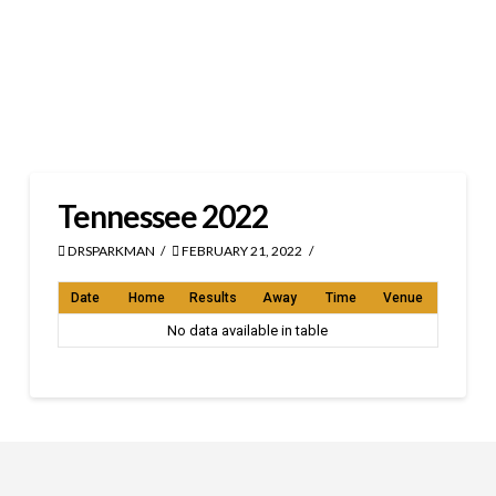
Tennessee 2022
DRSPARKMAN
FEBRUARY 21, 2022
Date
Home
Results
Away
Time
Venue
No data available in table