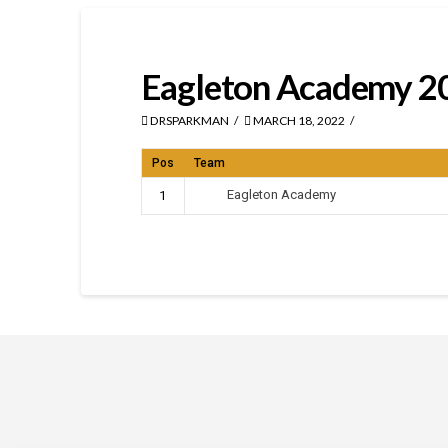
Eagleton Academy 2
DRSPARKMAN
MARCH 18, 2022
Pos
Team
Eagleton Academy
1