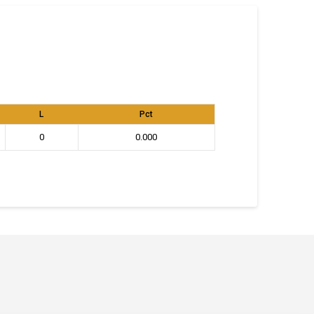
L
Pct
0
0.000