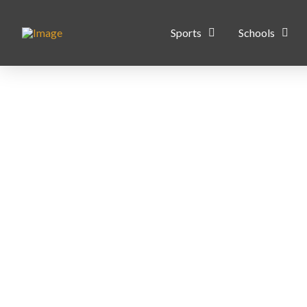
Sports
Schools