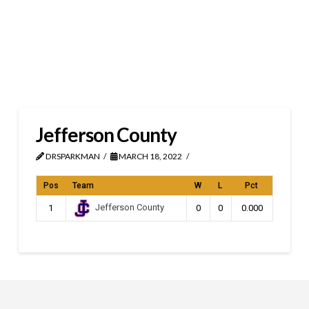
Jefferson County
DRSPARKMAN
MARCH 18, 2022
Pos
Team
W
L
Pct
Jefferson County
1
0
0
0.000