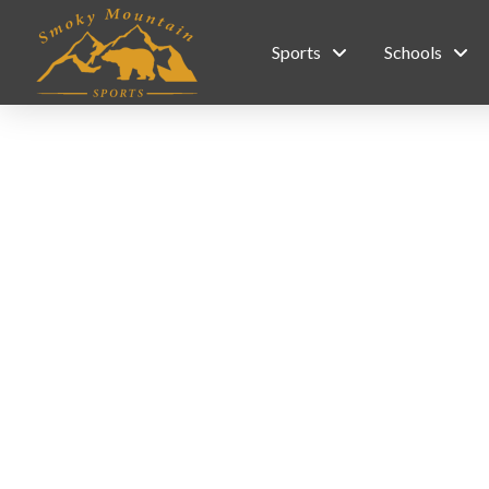
Sports
Schools