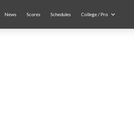
News
Scores
Schedules
College / Pro