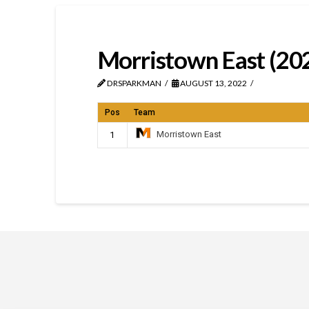
Morristown East (20
DRSPARKMAN
AUGUST 13, 2022
Pos
Team
Morristown East
1