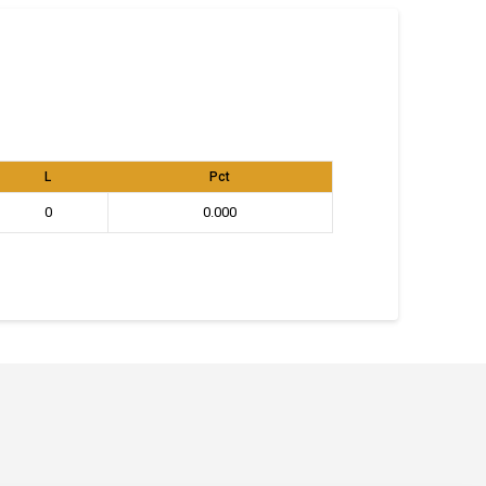
L
Pct
0
0.000