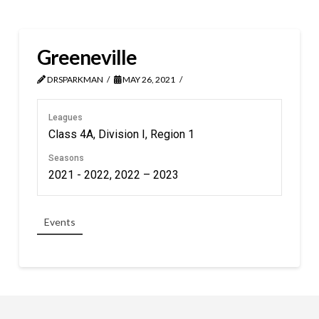
Greeneville
DRSPARKMAN
MAY 26, 2021
Leagues
Class 4A, Division I, Region 1
Seasons
2021 - 2022, 2022 – 2023
Events