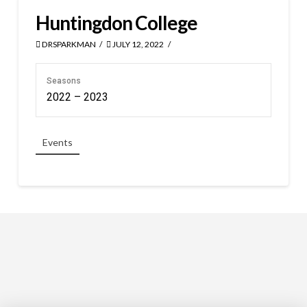
Huntingdon College
DRSPARKMAN
JULY 12, 2022
Seasons
2022 – 2023
Events