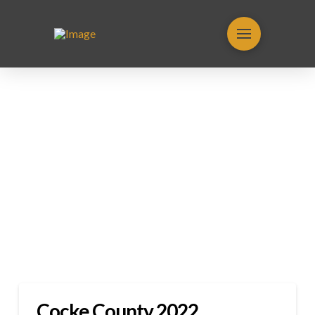
Cocke County 2022