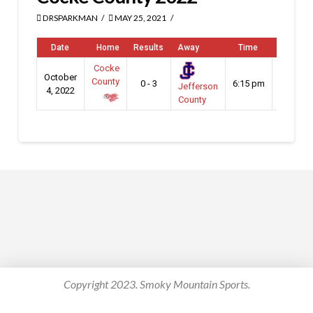
DRSPARKMAN
MAY 25, 2021
Date
Home
Results
Away
Time
Venue
Cocke
District
October
County
0 - 3
6:15 pm
2 - 3A
Jefferson
4, 2022
Playoff
County
Copyright 2023. Smoky Mountain Sports.