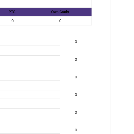
PTS
Own Goals
0
0
0
0
0
0
0
0