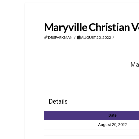
Maryville Christian V
DRSPARKMAN
AUGUST 20, 2022
Mar
Details
Date
August 20, 2022