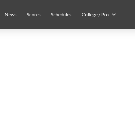
News
Scores
Schedules
College / Pro