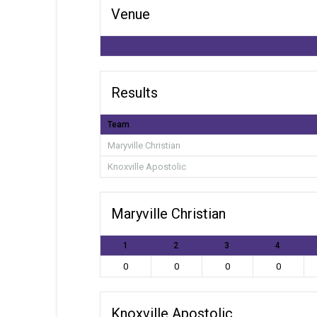
Venue
Results
Team
Maryville Christian
Knoxville Apostolic
Maryville Christian
1
2
3
4
0
0
0
0
Knoxville Apostolic