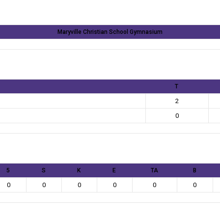
Maryville Christian School Gymnasium
T
2
0
5
S
K
E
TA
B
0
0
0
0
0
0