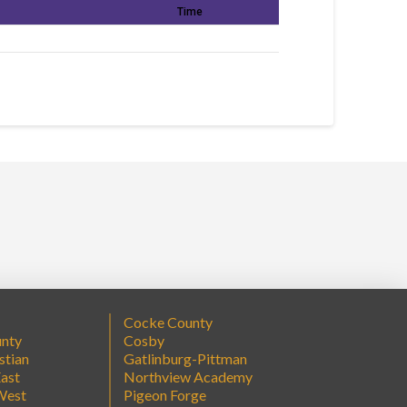
Time
Cocke County
unty
Cosby
stian
Gatlinburg-Pittman
ast
Northview Academy
West
Pigeon Forge