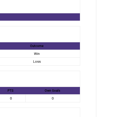
Outcome
Win
Loss
PTS
Own Goals
0
0