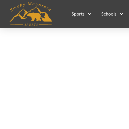
Sports
Schools