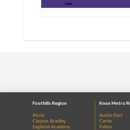
Date
Foothills Region
Knox Metro R
Alcoa
Austin-East
Clayton-Bradley
Carter
Eagleton Academy
Fulton