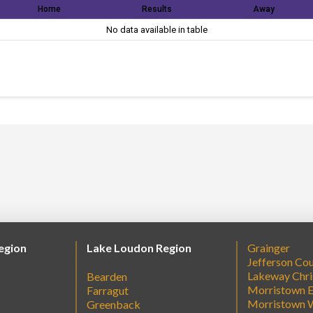
Home
Results
Away
No data available in table
egion
Lake Loudon Region
Grainger
Jefferson Co
Lakeway Chri
Bearden
Morristown E
Farragut
Morristown 
Greenback