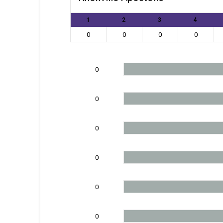
1
2
3
4
0
0
0
0
0
0
0
0
0
0