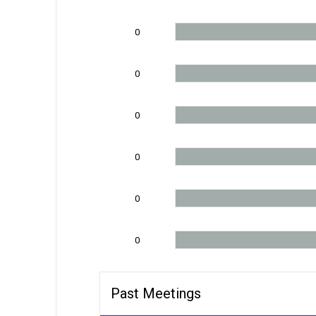
0
0
0
0
0
0
Past Meetings