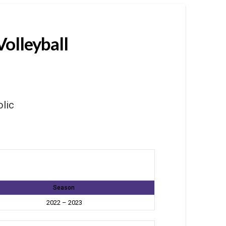
Volleyball
olic
Season
2022 – 2023