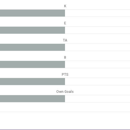
K
E
TA
B
PTS
Own Goals