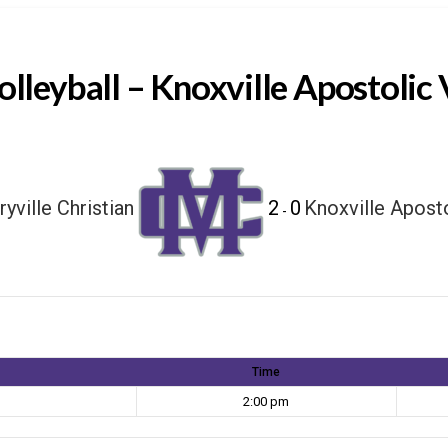
olleyball – Knoxville Apostolic 
yville Christian
2
0
Knoxville Apost
-
Time
2:00 pm