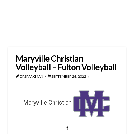
Maryville Christian
Volleyball – Fulton Volleyball
DRSPARKMAN
SEPTEMBER 26, 2022
Maryville Christian
3