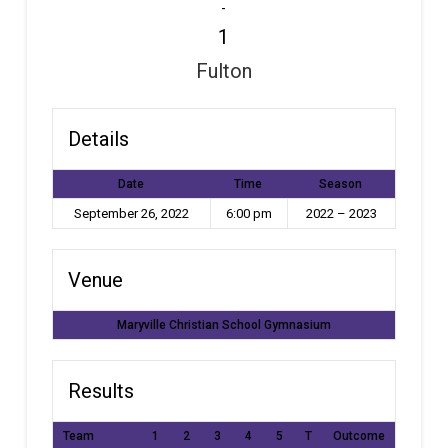
-
1
Fulton
Details
Date
Time
Season
September 26, 2022
6:00 pm
2022 – 2023
Venue
Maryville Christian School Gymnasium
Results
Team
1
2
3
4
5
T
Outcome