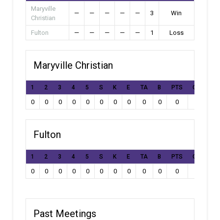
Maryville
—
—
—
—
—
3
Win
Christian
Fulton
—
—
—
—
—
1
Loss
Maryville Christian
1
2
3
4
5
S
K
E
TA
B
PTS
Own Goal
0
0
0
0
0
0
0
0
0
0
0
0
Fulton
1
2
3
4
5
S
K
E
TA
B
PTS
Own Goal
0
0
0
0
0
0
0
0
0
0
0
0
Past Meetings