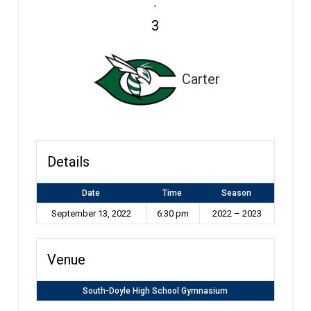
-
3
Carter
Details
Date
Time
Season
September 13, 2022
6:30 pm
2022 – 2023
Venue
South-Doyle High School Gymnasium