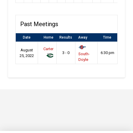
Past Meetings
Date
Home
Results
Away
Time
Carter
August
3 - 0
6:30 pm
South-
25, 2022
Doyle