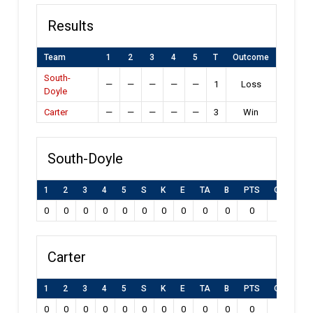
Results
Team
1
2
3
4
5
T
Outcome
South-
—
—
—
—
—
1
Loss
Doyle
Carter
—
—
—
—
—
3
Win
South-Doyle
1
2
3
4
5
S
K
E
TA
B
PTS
Own Goal
0
0
0
0
0
0
0
0
0
0
0
0
Carter
1
2
3
4
5
S
K
E
TA
B
PTS
Own Goal
0
0
0
0
0
0
0
0
0
0
0
0