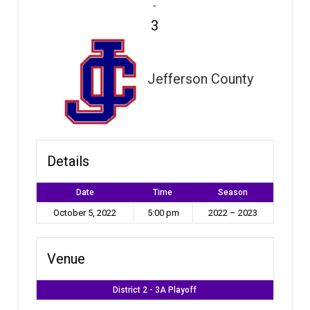
-
3
Jefferson County
Details
Date
Time
Season
October 5, 2022
5:00 pm
2022 – 2023
Venue
District 2 - 3A Playoff