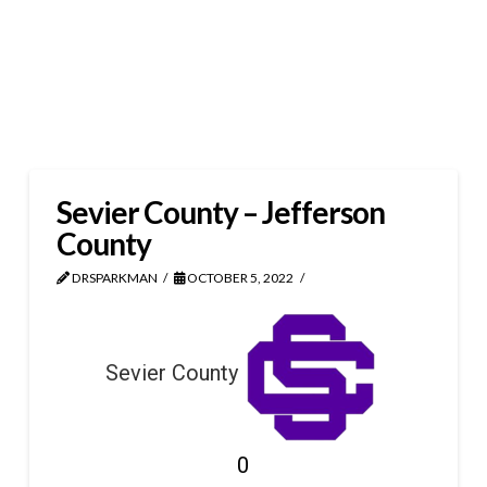
Sevier County – Jefferson
County
DRSPARKMAN
OCTOBER 5, 2022
Sevier County
0