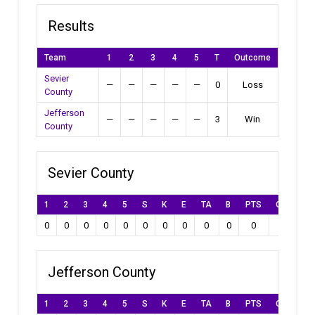
Results
Team
1
2
3
4
5
T
Outcome
Sevier
—
—
—
—
—
0
Loss
County
Jefferson
—
—
—
—
—
3
Win
County
Sevier County
1
2
3
4
5
S
K
E
TA
B
PTS
Own Goal
0
0
0
0
0
0
0
0
0
0
0
0
Jefferson County
1
2
3
4
5
S
K
E
TA
B
PTS
Own Goal