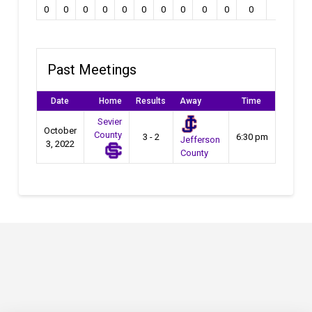
0
0
0
0
0
0
0
0
0
0
0
0
Past Meetings
Date
Home
Results
Away
Time
Sevier
October
County
3 - 2
6:30 pm
Jefferson
3, 2022
County