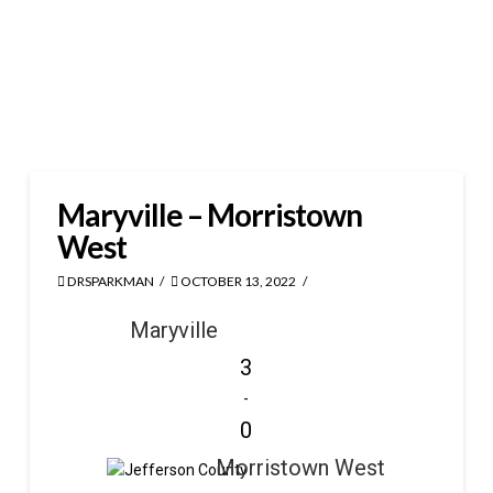
Maryville – Morristown
West
DRSPARKMAN
OCTOBER 13, 2022
Maryville
3
-
0
Morristown West