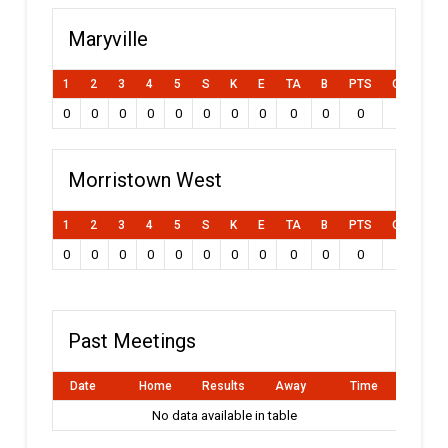
Maryville
1
2
3
4
5
S
K
E
TA
B
PTS
Own Goal
0
0
0
0
0
0
0
0
0
0
0
0
Morristown West
1
2
3
4
5
S
K
E
TA
B
PTS
Own Goal
0
0
0
0
0
0
0
0
0
0
0
0
Past Meetings
Date
Home
Results
Away
Time
No data available in table