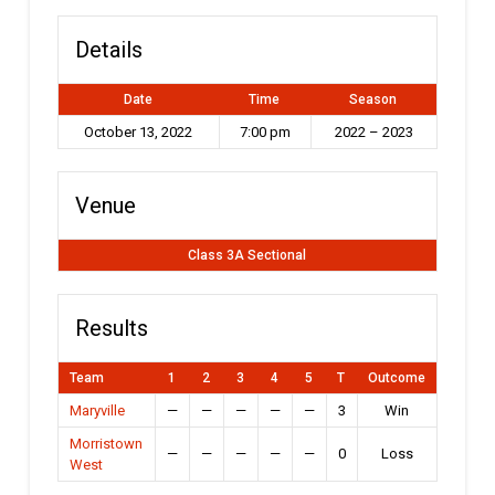
Details
Date
Time
Season
October 13, 2022
7:00 pm
2022 – 2023
Venue
Class 3A Sectional
Results
Team
1
2
3
4
5
T
Outcome
Maryville
—
—
—
—
—
3
Win
Morristown
—
—
—
—
—
0
Loss
West