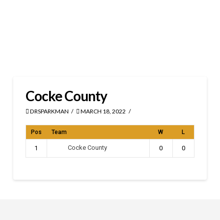
Cocke County
DRSPARKMAN
MARCH 18, 2022
Pos
Team
W
L
Cocke County
1
0
0