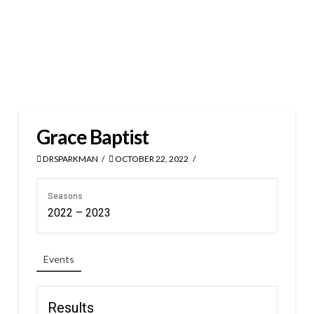
Grace Baptist
DRSPARKMAN
OCTOBER 22, 2022
Seasons
2022 – 2023
Events
Results