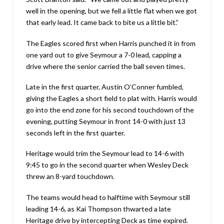
well in the opening, but we fell a little flat when we got
that early lead. It came back to bite us a little bit.”
The Eagles scored first when Harris punched it in from
one yard out to give Seymour a 7-0 lead, capping a
drive where the senior carried the ball seven times.
Late in the first quarter, Austin O’Conner fumbled,
giving the Eagles a short field to plat with. Harris would
go into the end zone for his second touchdown of the
evening, putting Seymour in front 14-0 with just 13
seconds left in the first quarter.
Heritage would trim the Seymour lead to 14-6 with
9:45 to go in the second quarter when Wesley Deck
threw an 8-yard touchdown.
The teams would head to halftime with Seymour still
leading 14-6, as Kai Thompson thwarted a late
Heritage drive by intercepting Deck as time expired.