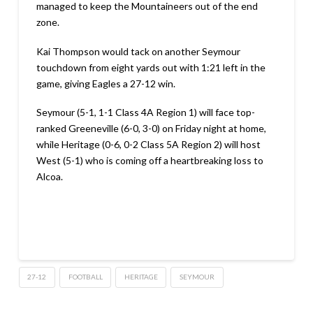
managed to keep the Mountaineers out of the end
zone.
Kai Thompson would tack on another Seymour
touchdown from eight yards out with 1:21 left in the
game, giving Eagles a 27-12 win.
Seymour (5-1, 1-1 Class 4A Region 1) will face top-
ranked Greeneville (6-0, 3-0) on Friday night at home,
while Heritage (0-6, 0-2 Class 5A Region 2) will host
West (5-1) who is coming off a heartbreaking loss to
Alcoa.
27-12
FOOTBALL
HERITAGE
SEYMOUR