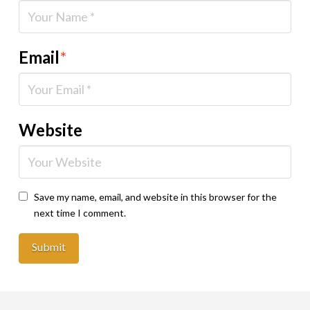
Email
*
Website
Save my name, email, and website in this browser for the
next time I comment.