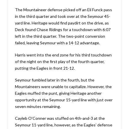
The Mountaineer defense picked off an Eli Funck pass
in the third quarter and took over at the Seymour 45-
yard line. Heritage would find paydirt on the drive, as
Deck found Chase Ridings for a touchdown with 6:07
left in the third quarter. The two-point conversion
failed, leaving Seymour with a 14-12 advantage.
Harris went into the end zone for his third touchdown
of the night on the first play of the fourth quarter,
putting the Eagles in front 21-12.
Seymour fumbled later in the fourth, but the
Mountaineers were unable to capitalize. However, the
Eagles muffed the punt, giving Heritage another
opportunity at the Seymour 15-yard line with just over
seven minutes remaining.
Cayleb O’Conner was stuffed on 4th-and-3 at the
Seymour 11-yard line, however, as the Eagles’ defense