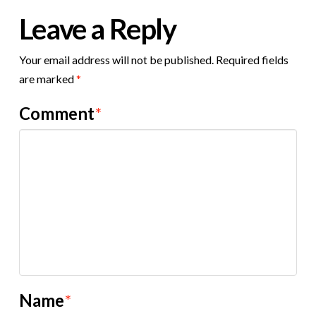
Leave a Reply
Your email address will not be published.
Required fields
are marked
*
Comment
*
Name
*