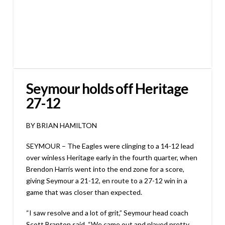
Seymour holds off Heritage
27-12
BY BRIAN HAMILTON
SEYMOUR – The Eagles were clinging to a 14-12 lead
over winless Heritage early in the fourth quarter, when
Brendon Harris went into the end zone for a score,
giving Seymour a 21-12, en route to a 27-12 win in a
game that was closer than expected.
“I saw resolve and a lot of grit,” Seymour head coach
Scott Branton said. “We came out and played pretty