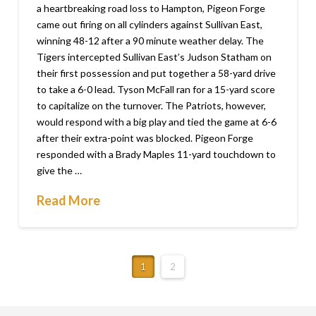
a heartbreaking road loss to Hampton, Pigeon Forge
came out firing on all cylinders against Sullivan East,
winning 48-12 after a 90 minute weather delay. The
Tigers intercepted Sullivan East’s Judson Statham on
their first possession and put together a 58-yard drive
to take a 6-0 lead. Tyson McFall ran for a 15-yard score
to capitalize on the turnover. The Patriots, however,
would respond with a big play and tied the game at 6-6
after their extra-point was blocked. Pigeon Forge
responded with a Brady Maples 11-yard touchdown to
give the …
Read More
1
2