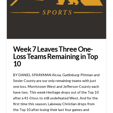
Week 7 Leaves Three One-
Loss Teams Remaining in Top
10
BY DANIEL SPARKMAN Alcoa, Gatlinburg-Pittman and
Sevier County are our only remaining teams with just
one loss. Morristown West and Jefferson County each
have two. This week Heritage drops out of the Top 10
after a 41-0 loss to still undefeated West. And for the
first time this season, Lakeway Christian drops from
the Top 10 after losing their last four games and