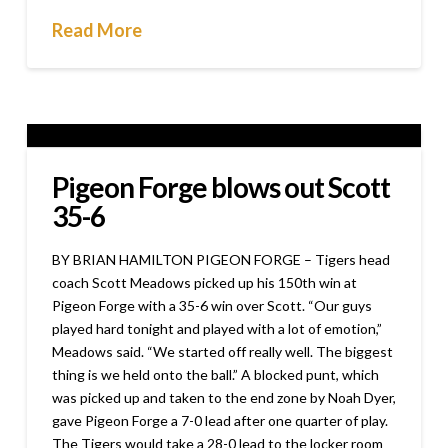
Read More
Pigeon Forge blows out Scott
35-6
BY BRIAN HAMILTON PIGEON FORGE – Tigers head
coach Scott Meadows picked up his 150th win at
Pigeon Forge with a 35-6 win over Scott. “Our guys
played hard tonight and played with a lot of emotion,”
Meadows said. “We started off really well. The biggest
thing is we held onto the ball.” A blocked punt, which
was picked up and taken to the end zone by Noah Dyer,
gave Pigeon Forge a 7-0 lead after one quarter of play.
The Tigers would take a 28-0 lead to the locker room