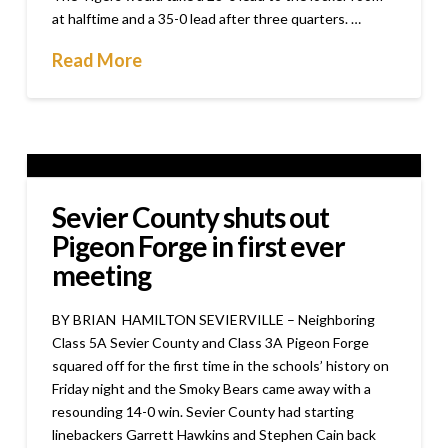
at halftime and a 35-0 lead after three quarters. …
Read More
Sevier County shuts out
Pigeon Forge in first ever
meeting
BY BRIAN HAMILTON SEVIERVILLE – Neighboring
Class 5A Sevier County and Class 3A Pigeon Forge
squared off for the first time in the schools’ history on
Friday night and the Smoky Bears came away with a
resounding 14-0 win. Sevier County had starting
linebackers Garrett Hawkins and Stephen Cain back