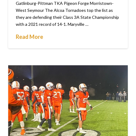
Gatlinburg-Pittman TKA Pigeon Forge Morristown-
West Seymour The Alcoa Tornadoes top the list as
they are defending their Class 3A State Championship
with a 2021 record of 14-1. Maryville …
Read More