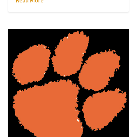
Read More