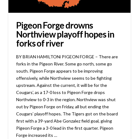
Pigeon Forge drowns
Northview playoff hopes in
forks of river
BY BRIAN HAMILTONi PIGEON FORGE – There are
forks in the Pigeon River. Some go north, some go
south. Pigeon Forge appears to be improving
offensively, while Northview seems to be fighting
upstream. Against the current, it will be for the
Cougars’, as a 17-0 loss to Pigeon Forge drops
Northview to 0-3 in the region. Northview was shut
out by Pigeon Forge on Friday, all but ending the
Cougars’ playoff hopes. The Tigers got on the board
first with a 39-yard Abe Gonzalez field goal, giving
Pigeon Forge a 3-0 lead in the first quarter. Pigeon
Forge increased its …