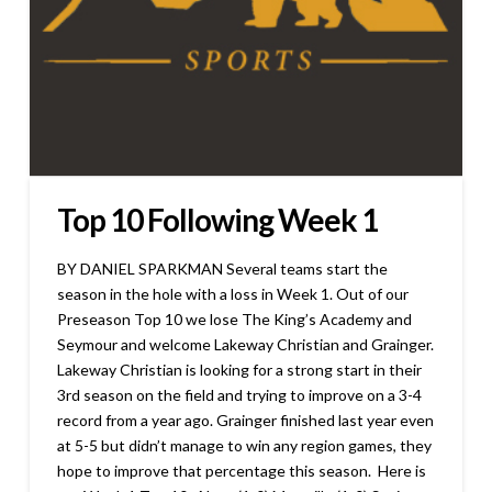
Top 10 Following Week 1
BY DANIEL SPARKMAN Several teams start the
season in the hole with a loss in Week 1. Out of our
Preseason Top 10 we lose The King’s Academy and
Seymour and welcome Lakeway Christian and Grainger.
Lakeway Christian is looking for a strong start in their
3rd season on the field and trying to improve on a 3-4
record from a year ago. Grainger finished last year even
at 5-5 but didn’t manage to win any region games, they
hope to improve that percentage this season. Here is