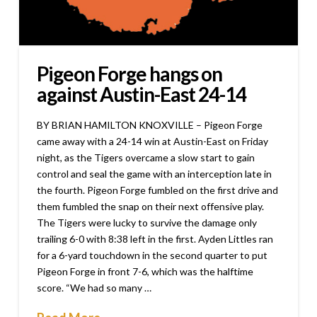
Pigeon Forge hangs on
against Austin-East 24-14
BY BRIAN HAMILTON KNOXVILLE – Pigeon Forge
came away with a 24-14 win at Austin-East on Friday
night, as the Tigers overcame a slow start to gain
control and seal the game with an interception late in
the fourth. Pigeon Forge fumbled on the first drive and
them fumbled the snap on their next offensive play.
The Tigers were lucky to survive the damage only
trailing 6-0 with 8:38 left in the first. Ayden Littles ran
for a 6-yard touchdown in the second quarter to put
Pigeon Forge in front 7-6, which was the halftime
score. “We had so many …