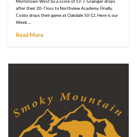
Morristown West by a score of 13-7. Grainger drops
after their 20-7 loss to Northview Academy. Finally,
Cosby drops their game at Oakdale 50-12. Here is our
Week …
Read More