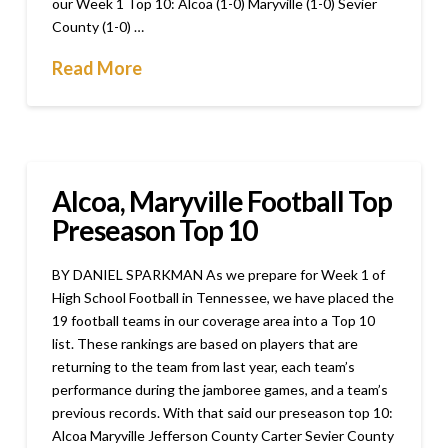
our Week 1 Top 10: Alcoa (1-0) Maryville (1-0) Sevier
County (1-0) …
Read More
Alcoa, Maryville Football Top
Preseason Top 10
BY DANIEL SPARKMAN As we prepare for Week 1 of
High School Football in Tennessee, we have placed the
19 football teams in our coverage area into a Top 10
list. These rankings are based on players that are
returning to the team from last year, each team’s
performance during the jamboree games, and a team’s
previous records. With that said our preseason top 10:
Alcoa Maryville Jefferson County Carter Sevier County