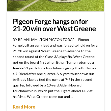
Pigeon Forge hangs on for
21-20 win over West Greene
BY BRIAN HAMILTON PIGEON FORGE – Pigeon
Forge built an early lead and was forced to hold on for a
21-20 win against West Greene to advance to the
second round of the Class 3A playoffs. West Greene
got on the board first when Ethan Turner returned a
fumble 51 yards for a touchdown, giving the Buffaloes
a 7-0 lead after one quarter. A 6-yard touchdown run
by Brady Maples tied the game at 7-7 in the second
quarter, followed by a 13-yard Aiden Howard
touchdown run, which put the Tigers ahead 14-7 at
halftime. West Greene came out and …
Read More