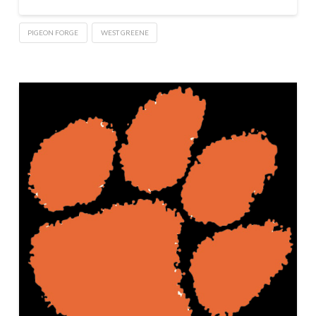
PIGEON FORGE
WEST GREENE