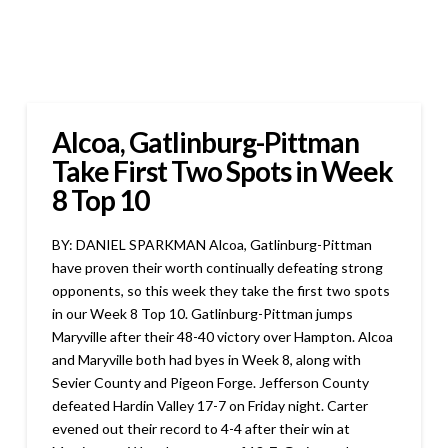
Alcoa, Gatlinburg-Pittman
Take First Two Spots in Week
8 Top 10
BY: DANIEL SPARKMAN Alcoa, Gatlinburg-Pittman
have proven their worth continually defeating strong
opponents, so this week they take the first two spots
in our Week 8 Top 10. Gatlinburg-Pittman jumps
Maryville after their 48-40 victory over Hampton. Alcoa
and Maryville both had byes in Week 8, along with
Sevier County and Pigeon Forge. Jefferson County
defeated Hardin Valley 17-7 on Friday night. Carter
evened out their record to 4-4 after their win at