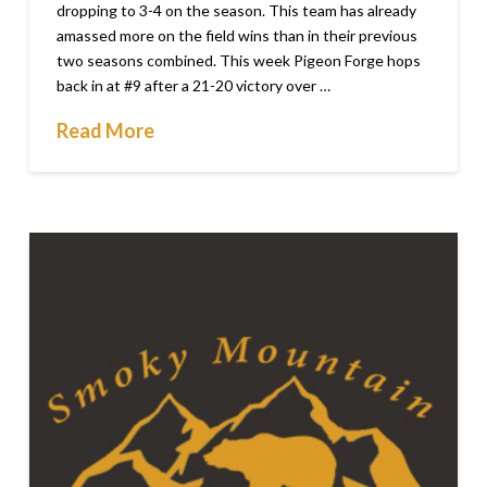
dropping to 3-4 on the season. This team has already
amassed more on the field wins than in their previous
two seasons combined. This week Pigeon Forge hops
back in at #9 after a 21-20 victory over …
Read More