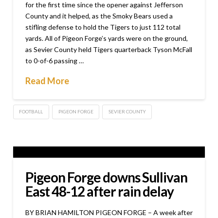
for the first time since the opener against Jefferson
County and it helped, as the Smoky Bears used a
stifling defense to hold the Tigers to just 112 total
yards. All of Pigeon Forge’s yards were on the ground,
as Sevier County held Tigers quarterback Tyson McFall
to 0-of-6 passing …
Read More
FOOTBALL
PIGEON FORGE
SEVIER COUNTY
Pigeon Forge downs Sullivan
East 48-12 after rain delay
BY BRIAN HAMILTON PIGEON FORGE – A week after