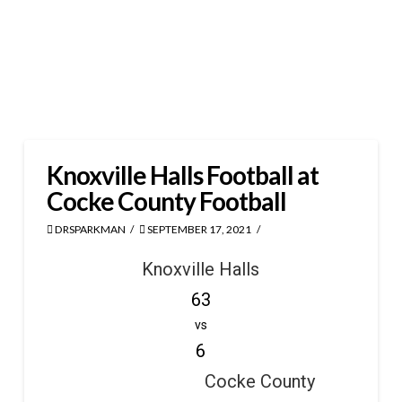
Knoxville Halls Football at
Cocke County Football
DRSPARKMAN
SEPTEMBER 17, 2021
Knoxville Halls
63
vs
6
Cocke County