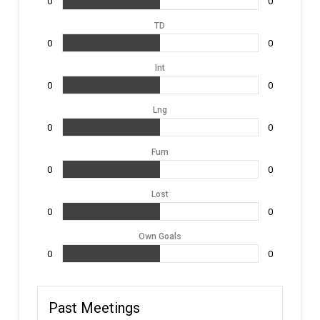
0
0
TD
0
0
Int
0
0
Lng
0
0
Fum
0
0
Lost
0
0
Own Goals
0
0
Past Meetings