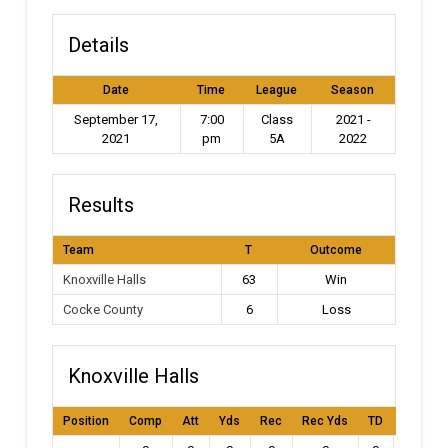
Details
Date
Time
League
Season
September 17,
7:00
Class
2021 -
2021
pm
5A
2022
Results
Team
T
Outcome
Knoxville Halls
63
Win
Cocke County
6
Loss
Knoxville Halls
Position
Comp
Att
Yds
Rec
Rec Yds
TD
Int
L