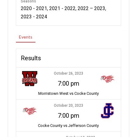
Seasons
2020 - 2021, 2021 - 2022, 2022 – 2023,
2023 - 2024
Events
Results
October 26, 2023
7:00 pm
Morristown West vs Cocke County
October 20, 2023
7:00 pm
Cocke County vs Jefferson County