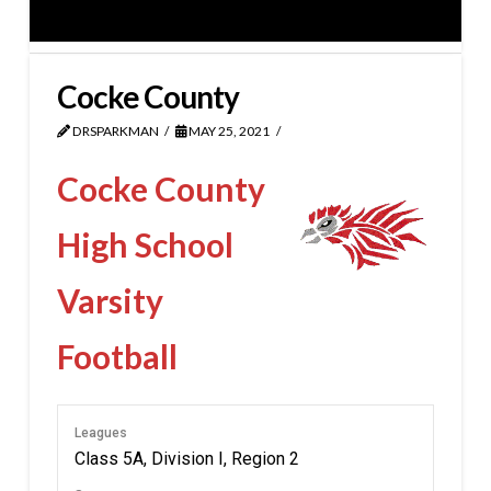
Cocke County
DRSPARKMAN
MAY 25, 2021
Cocke County
High School
Varsity
Football
Leagues
Class 5A, Division I, Region 2