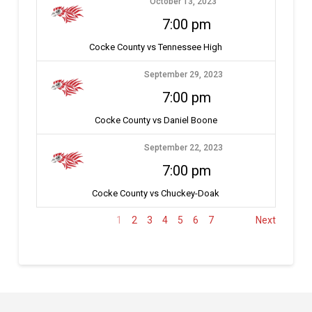
October 13, 2023
7:00 pm
Cocke County vs Tennessee High
September 29, 2023
7:00 pm
Cocke County vs Daniel Boone
September 22, 2023
7:00 pm
Cocke County vs Chuckey-Doak
1
2
3
4
5
6
7
Next